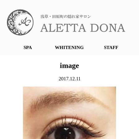
SPA
WHITENING
STAFF
image
2017.12.11