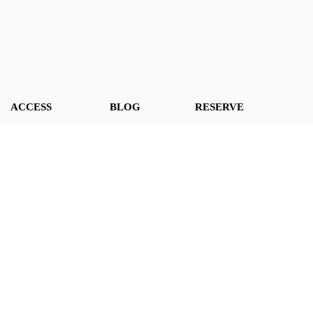
ACCESS
BLOG
RESERVE