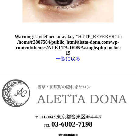
Warning
: Undefined array key "HTTP_REFERER" in
/home/r3807504/public_html/aletta-dona.com/wp-
content/themes/ALETTA-DONA/single.php
on line
15
一覧に戻る
東京都台東区寿4-4-8
〒111-0042
03-6802-7198
TEL