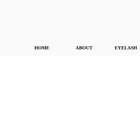
HOME
ABOUT
EYELASH