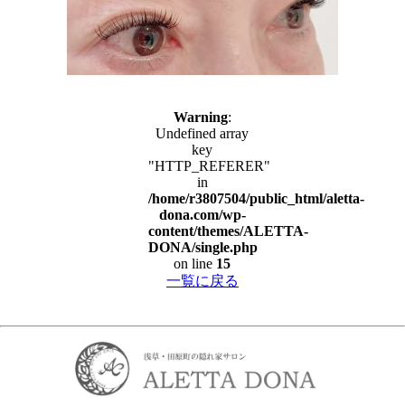
Warning
:
Undefined array
key
"HTTP_REFERER"
in
/home/r3807504/public_html/aletta-
dona.com/wp-
content/themes/ALETTA-
DONA/single.php
on line
15
一覧に戻る