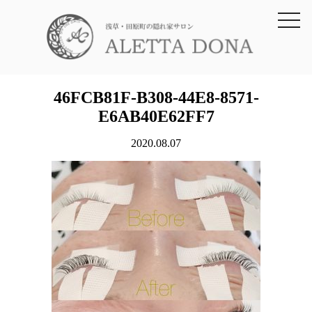
toggl
navig
46FCB81F-B308-44E8-8571-
E6AB40E62FF7
2020.08.07