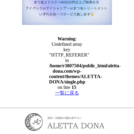
Warning
:
Undefined array
key
"HTTP_REFERER"
in
/home/r3807504/public_html/aletta-
dona.com/wp-
content/themes/ALETTA-
DONA/single.php
on line
15
一覧に戻る