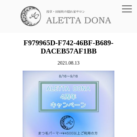
toggl
navig
F979965D-F742-46BF-B689-
DACEB57AF1BB
2021.08.13