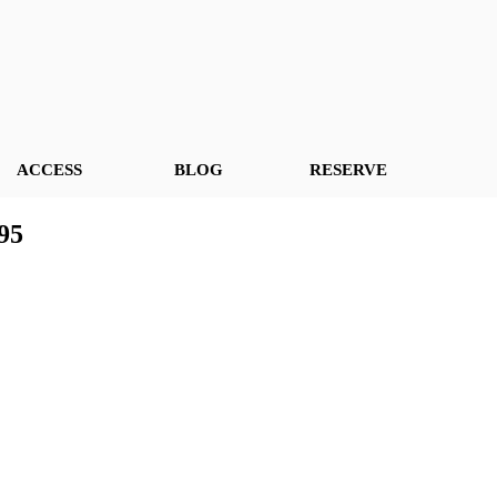
ACCESS
BLOG
RESERVE
95