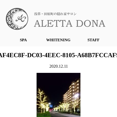
SPA
WHITENING
STAFF
AF4EC8F-DC03-4EEC-8105-A68B7FCCAF
2020.12.11