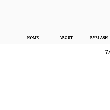
HOME
ABOUT
EYELASH
7