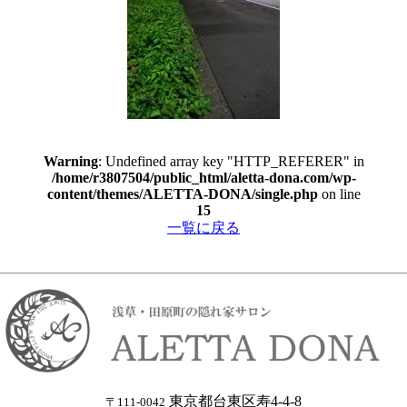
Warning
: Undefined array key "HTTP_REFERER" in
/home/r3807504/public_html/aletta-dona.com/wp-
content/themes/ALETTA-DONA/single.php
on line
15
一覧に戻る
東京都台東区寿4-4-8
〒111-0042