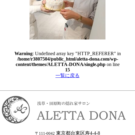
Warning
: Undefined array key "HTTP_REFERER" in
/home/r3807504/public_html/aletta-dona.com/wp-
content/themes/ALETTA-DONA/single.php
on line
15
一覧に戻る
東京都台東区寿4-4-8
〒111-0042