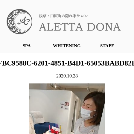
SPA
WHITENING
STAFF
FBC9588C-6201-4851-B4D1-65053BABD82
2020.10.28