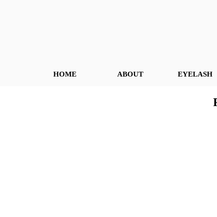
HOME
ABOUT
EYELASH