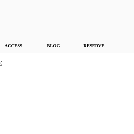
ACCESS
BLOG
RESERVE
E