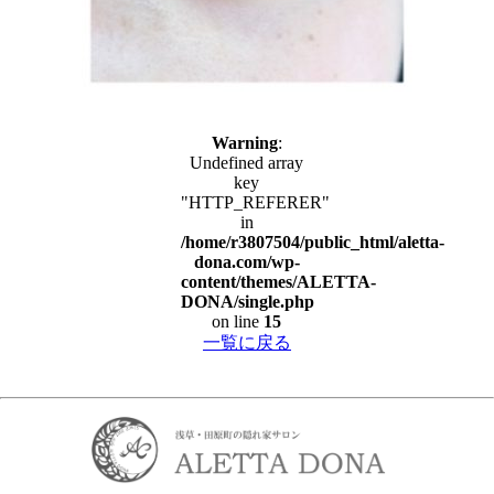
Warning
:
Undefined array
key
"HTTP_REFERER"
in
/home/r3807504/public_html/aletta-
dona.com/wp-
content/themes/ALETTA-
DONA/single.php
on line
15
一覧に戻る