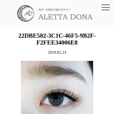
toggl
navig
22DBE582-3C1C-46F5-9B2F-
F2FEE34006E8
2019.01.23