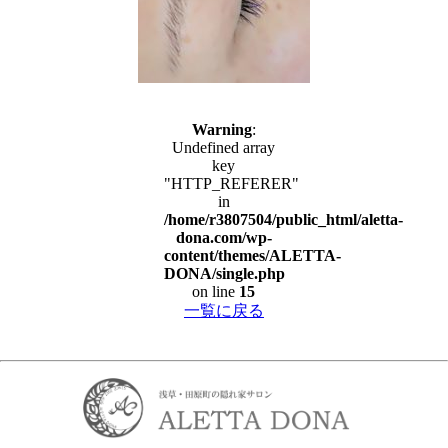
Warning
:
Undefined array
key
"HTTP_REFERER"
in
/home/r3807504/public_html/aletta-
dona.com/wp-
content/themes/ALETTA-
DONA/single.php
on line
15
一覧に戻る