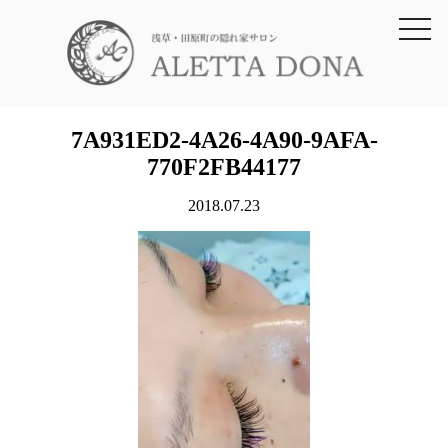
toggl
navig
7A931ED2-4A26-4A90-9AFA-
770F2FB44177
2018.07.23