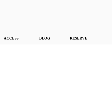
ACCESS
BLOG
RESERVE