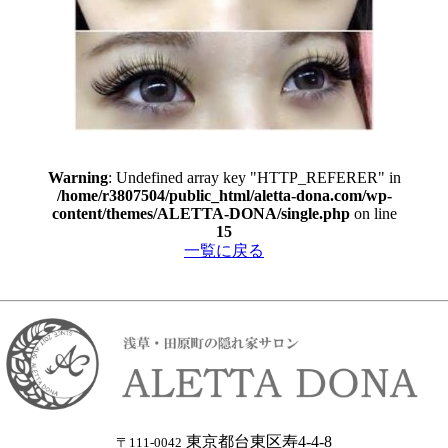
Warning
: Undefined array key "HTTP_REFERER" in
/home/r3807504/public_html/aletta-dona.com/wp-
content/themes/ALETTA-DONA/single.php
on line
15
一覧に戻る
東京都台東区寿4-4-8
〒111-0042