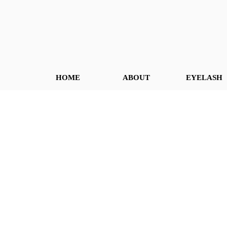
HOME
ABOUT
EYELASH