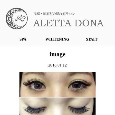
SPA
WHITENING
STAFF
image
2018.01.12