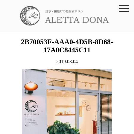
toggl
navig
2B70053F-AAA0-4D5B-8D68-
17A0C8445C11
2019.08.04