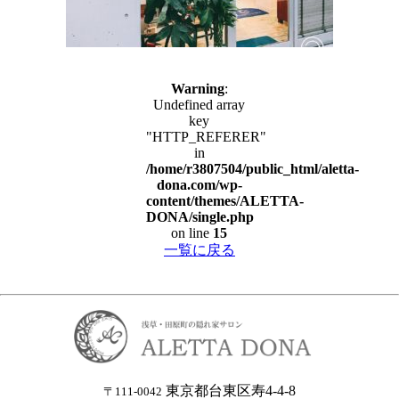
Warning
:
Undefined array
key
"HTTP_REFERER"
in
/home/r3807504/public_html/aletta-
dona.com/wp-
content/themes/ALETTA-
DONA/single.php
on line
15
一覧に戻る
東京都台東区寿4-4-8
〒111-0042