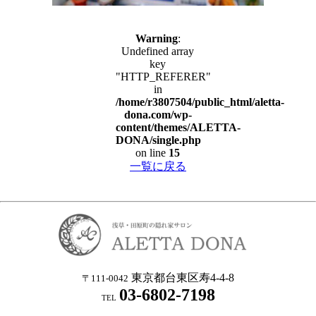
Warning
:
Undefined array
key
"HTTP_REFERER"
in
/home/r3807504/public_html/aletta-
dona.com/wp-
content/themes/ALETTA-
DONA/single.php
on line
15
一覧に戻る
東京都台東区寿4-4-8
〒111-0042
03-6802-7198
TEL