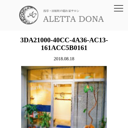
toggl
navig
3DA21000-40CC-4A36-AC13-
161ACC5B0161
2018.08.18