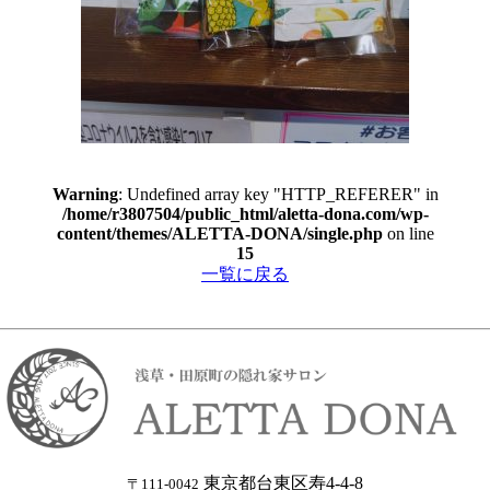
Warning
: Undefined array key "HTTP_REFERER" in
/home/r3807504/public_html/aletta-dona.com/wp-
content/themes/ALETTA-DONA/single.php
on line
15
一覧に戻る
東京都台東区寿4-4-8
〒111-0042