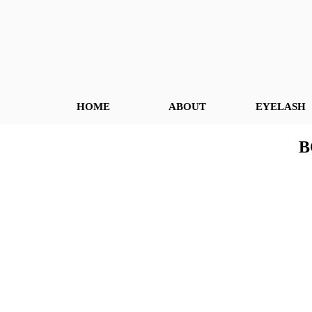
HOME
ABOUT
EYELASH
B