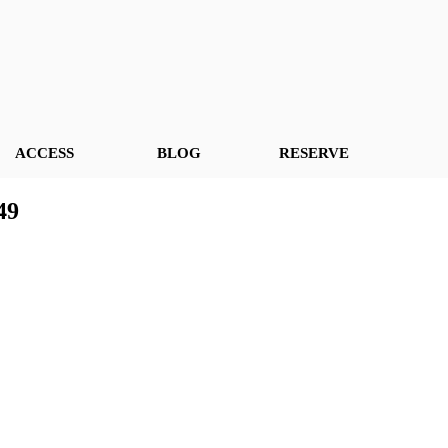
ACCESS
BLOG
RESERVE
49