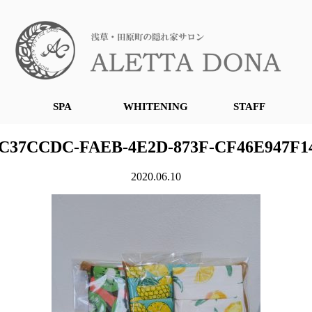
SPA
WHITENING
STAFF
C37CCDC-FAEB-4E2D-873F-CF46E947F1
2020.06.10